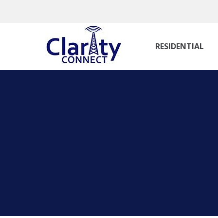
RESIDENTIAL