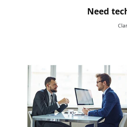
Need tech
Cla