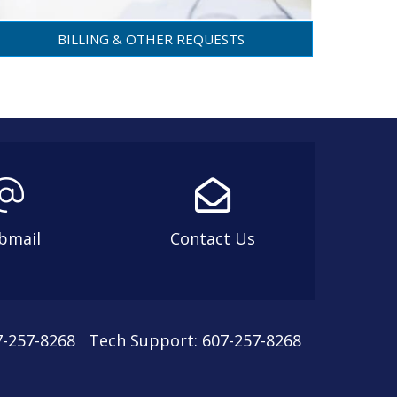
BILLING & OTHER REQUESTS
bmail
Contact Us
07-257-8268 Tech Support: 607-257-8268