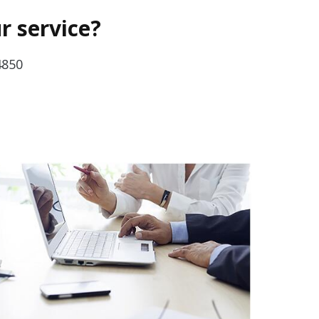
r service?
4850