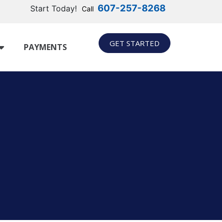
607-257-8268
Start Today!
Call
GET STARTED
PAYMENTS