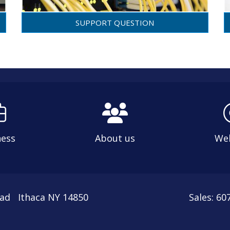
SUPPORT QUESTION
ness
About us
We
oad Ithaca NY 14850
Sales: 6