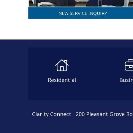
NEW SERVICE INQUIRY
Residential
Busi
Clarity Connect 200 Pleasant Grove R