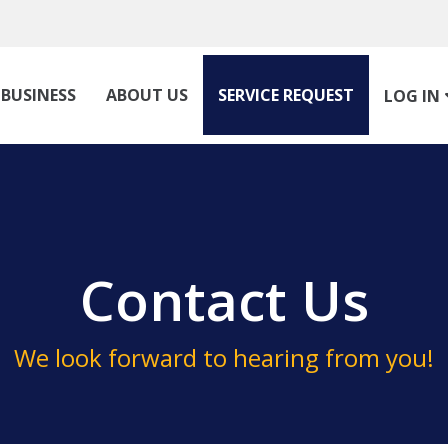
BUSINESS
ABOUT US
SERVICE REQUEST
LOG IN
Contact Us
We look forward to hearing from you!