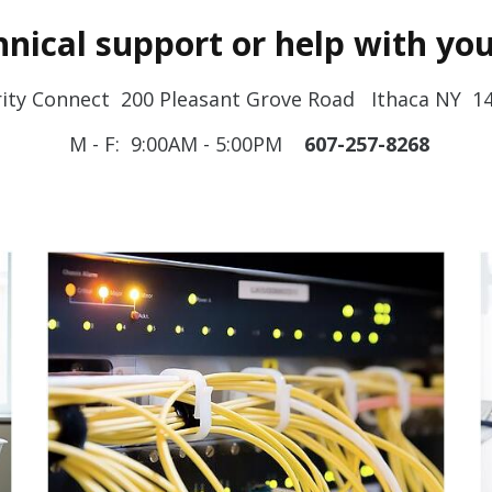
nical support or help with you
rity Connect 200 Pleasant Grove Road Ithaca NY 1
M - F: 9:00AM - 5:00PM
607-257-8268