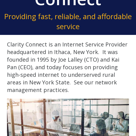
Providing fast, reliable, and affordable
service
Clarity Connect is an Internet Service Provider
headquartered in Ithaca, New York. It was
founded in 1995 by Joe Lalley (CTO) and Kai
Pan (CEO), and today focuses on providing
high-speed internet to underserved rural
areas in New York State.
See our network
management practices.