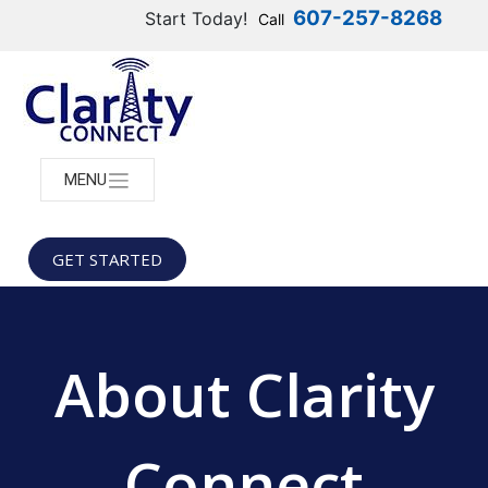
607-257-8268
Start Today!
Call
MENU
GET STARTED
About Clarity
Connect