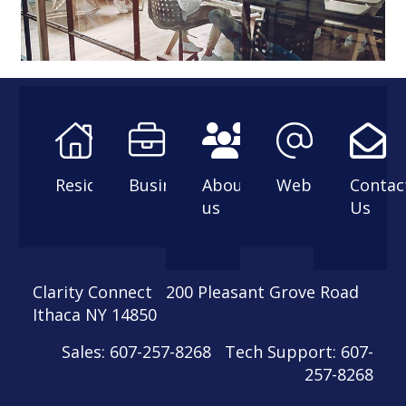
Residential
Business
About
Webmail
Contac
us
Us
Clarity Connect 200 Pleasant Grove Road
Ithaca NY 14850
Sales: 607-257-8268 Tech Support: 607-
257-8268